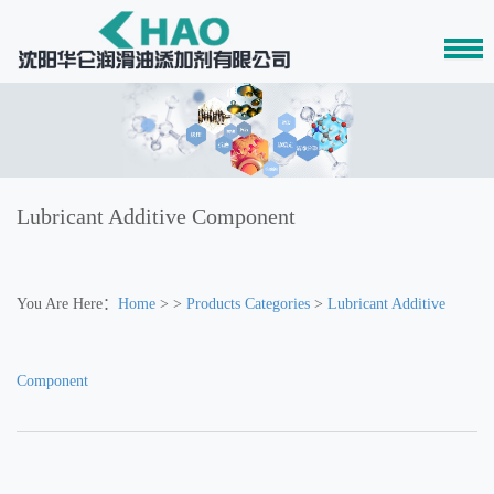
Lubricant Additive Component
You Are Here：
Home
> >
Products Categories
>
Lubricant Additive
Component