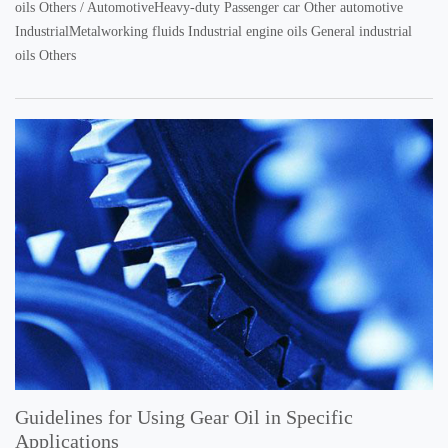
oils Others / AutomotiveHeavy-duty Passenger car Other automotive
IndustrialMetalworking fluids Industrial engine oils General industrial
oils Others
Guidelines for Using Gear Oil in Specific
Applications