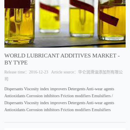
WORLD LUBRICANT ADDITIVES MARKET -
BY TYPE
Release time：2016-12-23
Article source：华仑润滑油添加剂有限公
司
Dispersants Viscosity index improvers Detergents Anti-wear agents
Antioxidants Corrosion inhibitors Friction modifiers Emulsifiers /
Dispersants Viscosity index improvers Detergents Anti-wear agents
Antioxidants Corrosion inhibitors Friction modifiers Emulsifiers