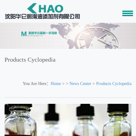
Products Cyclopedia
You Are Here：
Home
> >
News Center
>
Products Cyclopedia