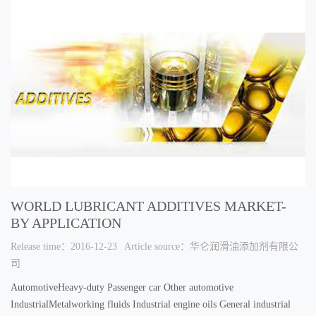
WORLD LUBRICANT ADDITIVES MARKET-
BY APPLICATION
Release time：2016-12-23
Article source：华仑润滑油添加剂有限公
司
AutomotiveHeavy-duty Passenger car Other automotive
IndustrialMetalworking fluids Industrial engine oils General industrial