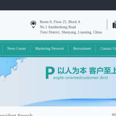
Room 8, Floor 25, Block A
No.1 Jianshezhong Road
Tiexi District, Shenyang, Liaoning, China
News Center
Marketing Network
Recruitment
Contact U
resident Speech
您