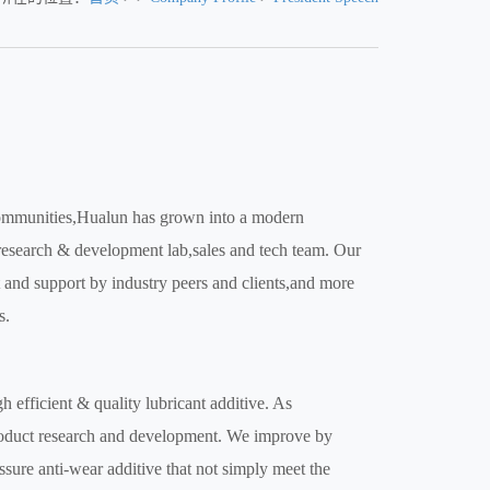
 communities,Hualun has grown into a modern
 research & development lab,sales and tech team. Our
st and support by industry peers and clients,and more
s.
 efficient & quality lubricant additive. As
product research and development. We improve by
sure anti-wear additive that not simply meet the