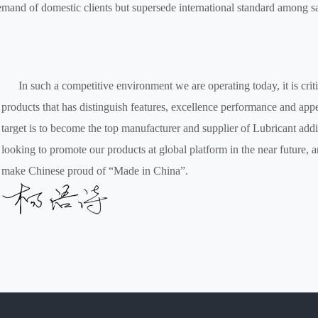
mand of domestic clients but supersede international standard among s
In such a competitive environment we are operating today, it is criti
products that has distinguish features, excellence performance and app
target is to become the top manufacturer and supplier of Lubricant addi
looking to promote our products at global platform in the near future, 
make Chinese proud of “Made in China”.