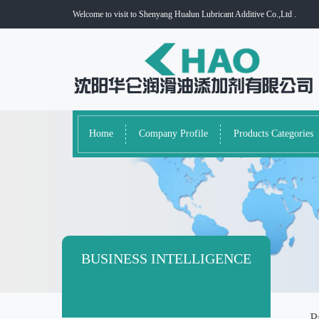
Welcome to visit to Shenyang Hualun Lubricant Additive Co.,Ltd .
Home
Company Profile
Products Categories
BUSINESS INTELLIGENCE
P