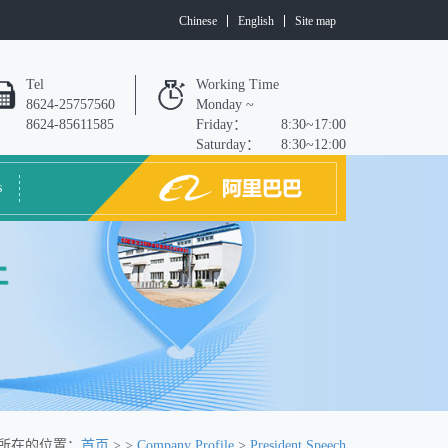
Chinese
English
Site map
Tel
Working Time
8624-25757560
Monday ~
8624-85611585
Friday：
8:30~17:00
Saturday：
8:30~12:00
s
所在的位置：
首页
> >
Company Profile
>
President Speech