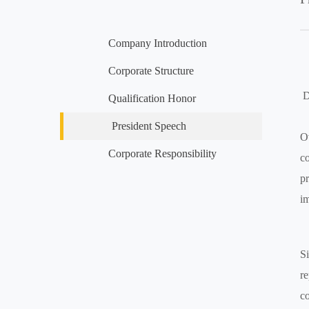
Company Introduction
Corporate Structure
D
Qualification Honor
President Speech
Ov
Corporate Responsibility
co
pr
im
Si
re
co