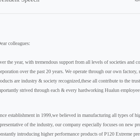
ear colleagues:
er the year, with tremendous support from all levels of societies and
rporation over the past 20 years. We operate through our own factory,
oducts are industry & society recognized,these all contribute to the tru
portantly strived through each & every hardworking Hualun employee
nce establishment in 1999,we believed in manufacturing all types of high
presentative of the industry, our company especially focuses on new 
nstantly introducing higher performance products of P120 Extreme pres