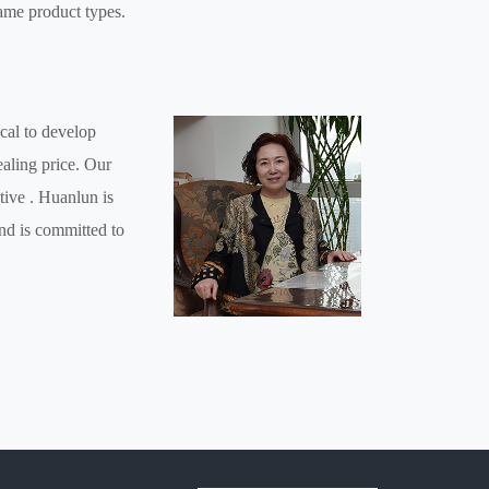
ame product types.
cal to develop
ealing price. Our
tive . Huanlun is
and is committed to