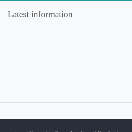
Latest information