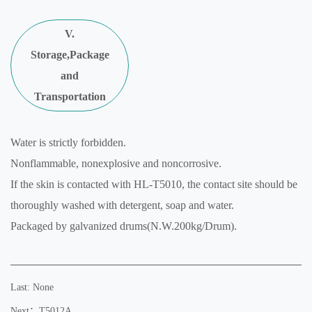
V.
Storage,Package
and
Transportation
Water is strictly forbidden.
Nonflammable, nonexplosive and noncorrosive.
If the skin is contacted with HL-T5010, the contact site should be
thoroughly washed with detergent, soap and water.
Packaged by galvanized drums(N.W.200kg/Drum).
Last: None
Next：T5012A