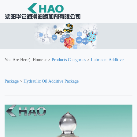
You Are Here：
Home
> >
Products Categories
>
Lubricant Additive
Package
>
Hydraulic Oil Additive Package