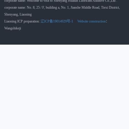
corporate name: Welcome to visit to Shenyang Hualun Lubricant Additive Co.,Ltd .
corporate name: No. 8, 25 / F, building a, No. 1, Jianshe Middle Road, Tiexi District,
Shenyang, Liaoning
Liaoning ICP preparation:
辽ICP备19014929号-1
Website construction
：
Wangshikeji