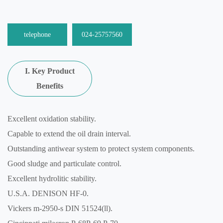
telephone
024-25757560
I. Key Product
Benefits
Excellent oxidation stability.
Capable to extend the oil drain interval.
Outstanding antiwear system to protect system components.
Good sludge and particulate control.
Excellent hydrolitic stability.
U.S.A. DENISON HF-0.
Vickers m-2950-s DIN 51524(ll).