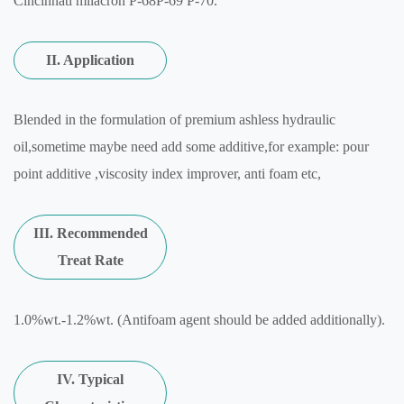
Cincinnati milacron P-68P-69 P-70.
II. Application
Blended in the formulation of premium ashless hydraulic
oil,sometime maybe need add some additive,for example: pour
point additive ,viscosity index improver, anti foam etc,
III. Recommended
Treat Rate
1.0%wt.-1.2%wt. (Antifoam agent should be added additionally).
IV. Typical