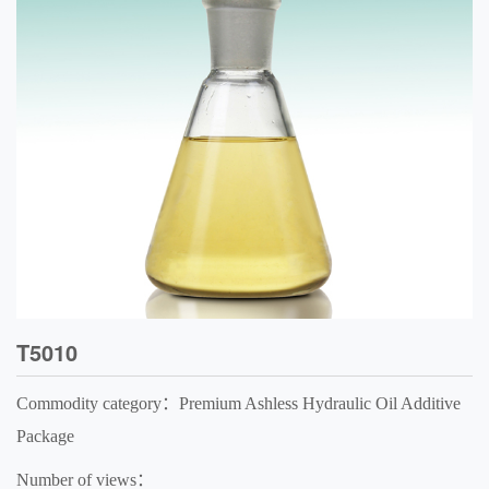
T5010
Commodity category：Premium Ashless Hydraulic Oil Additive
Package
Number of views：