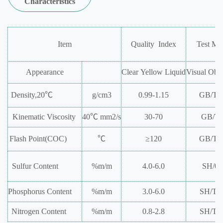
Characteristics
Item
Quality
Index
Test
Me
Appearance
Clear
Yellow
Liquid
Visual
Obse
Density,20℃
g/cm
3
0.99-1.15
GB/T2
Kinematic
Viscosity
40℃
mm
2
/s
30-70
GB/T2
Flash
Point(COC)
℃
≥120
GB/T3
Sulfur
Content
%m/m
4.0-6.0
SH/03
Phosphorus
Content
%m/m
3.0-6.0
SH/T0
Nitrogen
Content
%m/m
0.8-2.8
SH/T0