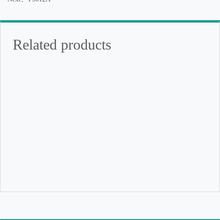
Related products