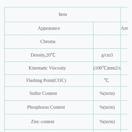
Item
Appearance
Ambe
Chroma
Density,20℃
g/cm
3
Kinematic
Viscosity
(100℃)mm
2
/s
Flashing
Point(COC)
℃
Sulfur
Content
%(m/m)
Phosphorus
Content
%(m/m)
Zinc
content
%(m/m)