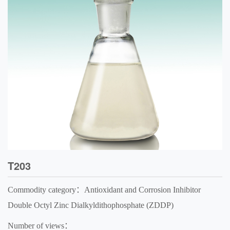
T203
Commodity category：Antioxidant and Corrosion Inhibitor
Double Octyl Zinc Dialkyldithophosphate (ZDDP)
Number of views：