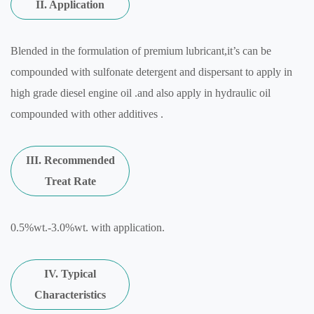
II. Application
Blended in the formulation of premium lubricant,it’s can be
compounded with sulfonate detergent and dispersant to apply in
high grade diesel engine oil .and also apply in hydraulic oil
compounded with other additives .
III. Recommended
Treat Rate
0.5%wt.-3.0%wt. with application.
IV. Typical
Characteristics