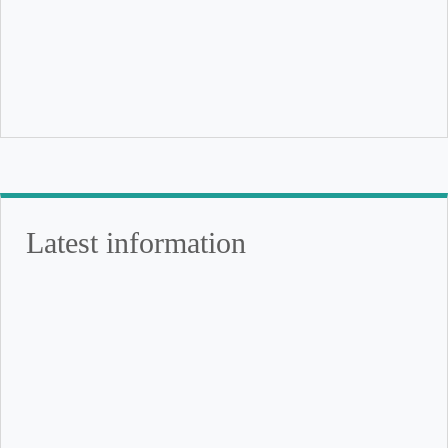
Latest information