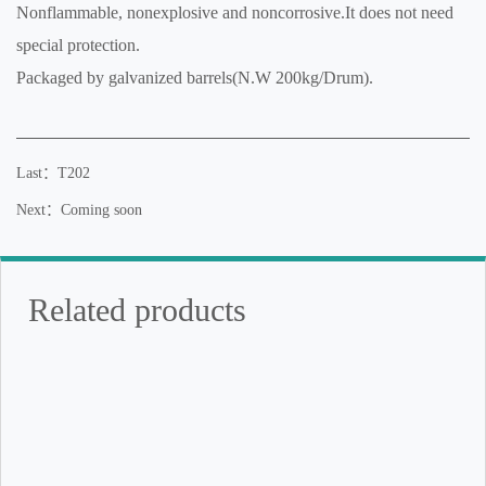
Nonflammable, nonexplosive and noncorrosive.It does not need
special protection.
Packaged by galvanized barrels(N.W 200kg/Drum).
Last：T202
Next：Coming soon
Related products