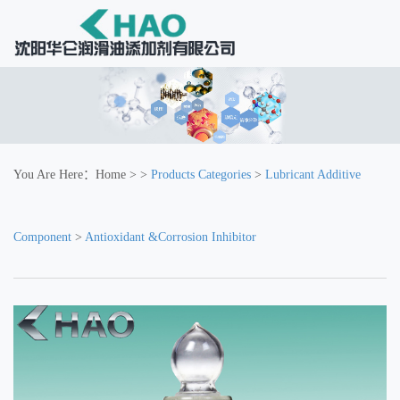
You Are Here：
Home
> >
Products Categories
>
Lubricant Additive
Component
>
Antioxidant &Corrosion Inhibitor