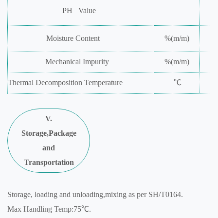
PH
Value
Moisture
Content
%(m/m)
Mechanical
Impurity
%(m/m)
Thermal
Decomposition
Temperature
℃
V.
Storage,Package
and
Transportation
Storage, loading and unloading,mixing as per SH/T0164.
Max Handling Temp:75℃.